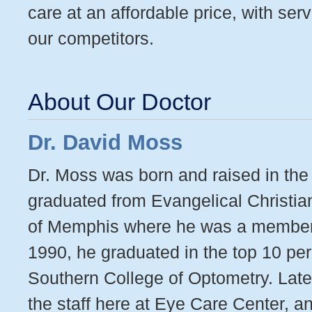
care at an affordable price, with ser
our competitors.
About Our Doctor
Dr. David Moss
Dr. Moss was born and raised in th
graduated from Evangelical Christia
of Memphis where he was a member o
1990, he graduated in the top 10 perc
Southern College of Optometry. Late
the staff here at Eye Care Center, a