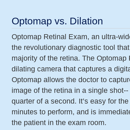
Optomap vs. Dilation
Optomap Retinal Exam, an ultra-widef
the revolutionary diagnostic tool that
majority of the retina. The Optomap
dilating camera that captures a digit
Optomap allows the doctor to captur
image of the retina in a single shot-- 
quarter of a second. It’s easy for the
minutes to perform, and is immediate
the patient in the exam room.