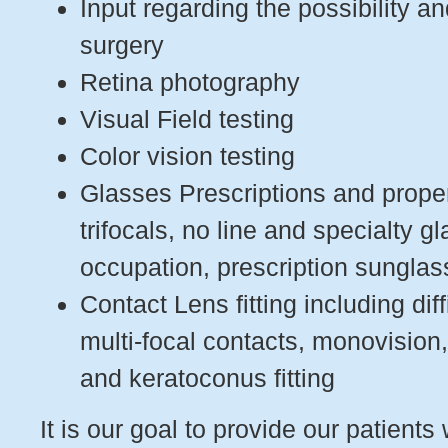
Input regarding the possibility 
surgery
Retina photography
Visual Field testing
Color vision testing
Glasses Prescriptions and proper 
trifocals, no line and specialty g
occupation, prescription sungla
Contact Lens fitting including diff
multi-focal contacts, monovision
and keratoconus fitting
It is our goal to provide our patients 