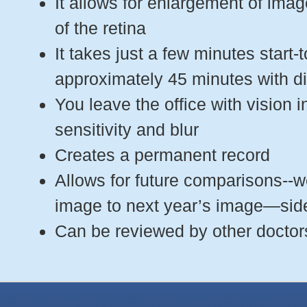
It allows for enlargement of ima
of the retina
It takes just a few minutes start-t
approximately 45 minutes with di
You leave the office with vision in
sensitivity and blur
Creates a permanent record
Allows for future comparisons--
image to next year’s image—sid
Can be reviewed by other doctors