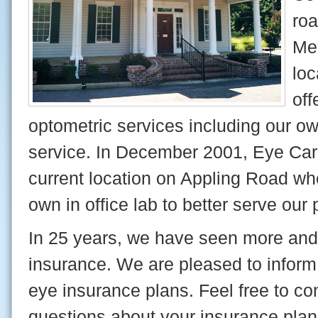
roa
Me
loc
off
optometric services including our own
service. In December 2001, Eye Car
current location on Appling Road wh
own in office lab to better serve our 
In 25 years, we have seen more and
insurance. We are pleased to inform
eye insurance plans. Feel free to con
questions about your insurance plan