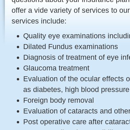
offer a vide variety of services to ou
services include:
Quality eye examinations includi
Dilated Fundus examinations
Diagnosis of treatment of eye in
Glaucoma treatment
Evaluation of the ocular effects
as diabetes, high blood pressur
Foreign body removal
Evaluation of cataracts and oth
Post operative care after catarac