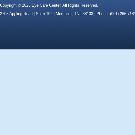
Copyright © 2025 Eye Care Center. All Rights Reserved.
2705 Appling Road | Suite 102 | Memphis, TN | 38133 | Phone: (901) 266-718