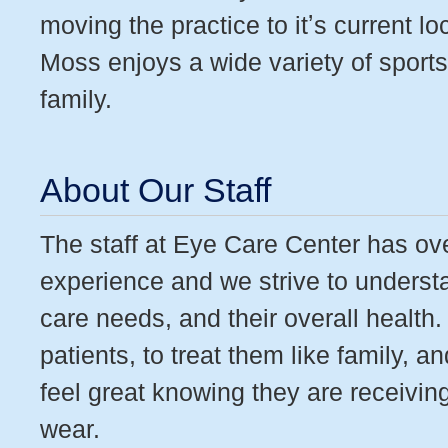
moving the practice to itʼs current l
Moss enjoys a wide variety of sports
family.
About Our Staff
The staff at Eye Care Center has ov
experience and we strive to understa
care needs, and their overall healt
patients, to treat them like family, 
feel great knowing they are receivin
wear.