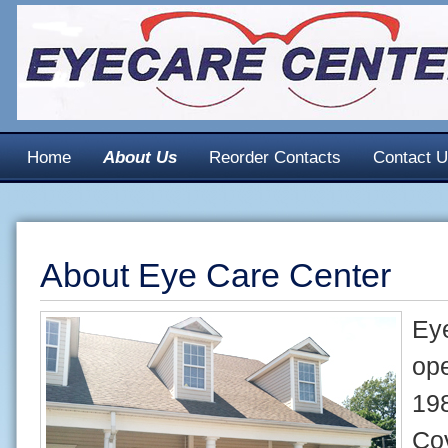
Home
About Us
Reorder Contacts
Contact 
About Eye Care Center
Ey
ope
198
Co