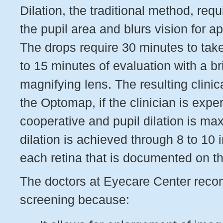
Dilation, the traditional method, req
the pupil area and blurs vision for a
The drops require 30 minutes to take
to 15 minutes of evaluation with a br
magnifying lens. The resulting clinica
the Optomap, if the clinician is exper
cooperative and pupil dilation is m
dilation is achieved through 8 to 10 
each retina that is documented on t
The doctors at Eyecare Center rec
screening because: